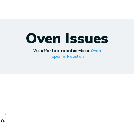
Oven Issues
We offer top-rated services:
Oven
repair in Houston
 be
n’s