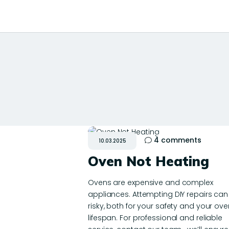
4
comments
10.03.2025
Oven Not Heating
Ovens are expensive and complex
appliances. Attempting DIY repairs can
risky, both for your safety and your ove
lifespan. For professional and reliable