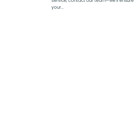
service, contact our team—we’ll ensure
your…