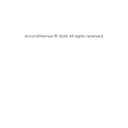
AncoraThemes © 2026. All rights reserved.