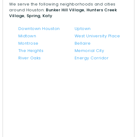
We serve the following neighborhoods and cities
around Houston:
Bunker Hill Village
,
Hunters Creek
Village
,
Spring
,
Katy
Downtown Houston
Uptown
Midtown
West University Place
Montrose
Bellaire
The Heights
Memorial City
River Oaks
Energy Corridor