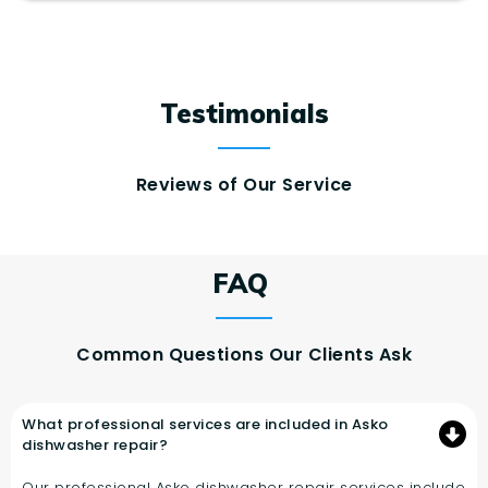
Testimonials
Reviews of Our Service
FAQ
Common Questions Our Clients Ask
What professional services are included in Asko
dishwasher repair?
Our professional Asko dishwasher repair services include