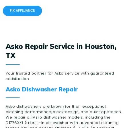
FIX APPLLIANCE
Asko Repair Service in Houston,
TX
Your trusted partner for Asko service with guaranteed
satisfaction
Asko Dishwasher Repair
Asko dishwashers are known for their exceptional
cleaning performance, sleek design, and quiet operation.
We repair all Asko dishwasher models, including the
D1776XXL (a built-in dishwasher with advanced cleaning