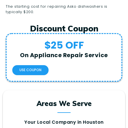
The starting cost for repairing Asko dishwashers is
typically $200.
Discount Coupon
$25 OFF
On Appliance Repair Service
USE COUPON
Areas We Serve
Your Local Company in Houston