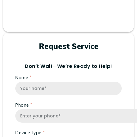
Request Service
Don’t Wait—We’re Ready to Help!
Name
Phone
Device type