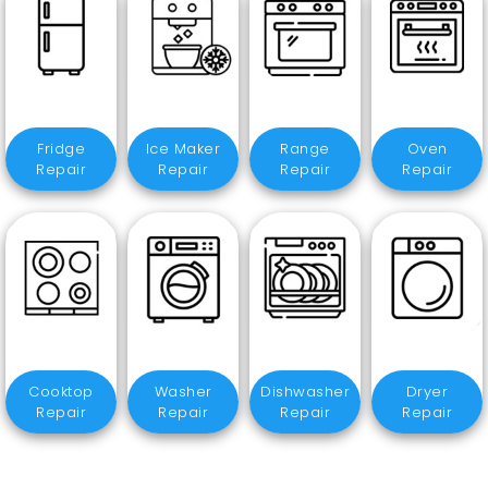
Fridge
Ice Maker
Range
Oven
Repair
Repair
Repair
Repair
Cooktop
Washer
Dishwasher
Dryer
Repair
Repair
Repair
Repair