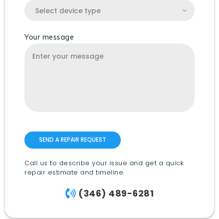
Your message
Call us to describe your issue and get a quick
repair estimate and timeline.
(346) 489-6281