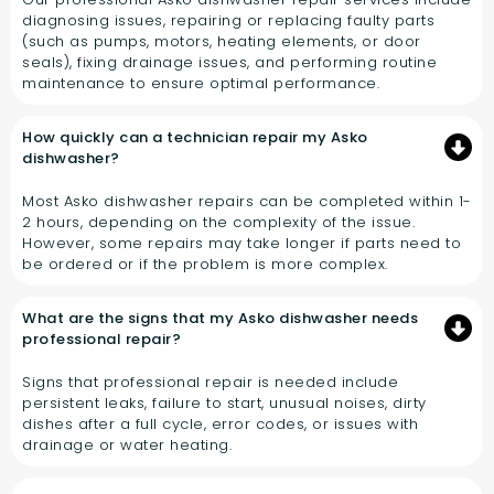
diagnosing issues, repairing or replacing faulty parts
(such as pumps, motors, heating elements, or door
seals), fixing drainage issues, and performing routine
maintenance to ensure optimal performance.
How quickly can a technician repair my Asko
dishwasher?
Most Asko dishwasher repairs can be completed within 1-
2 hours, depending on the complexity of the issue.
However, some repairs may take longer if parts need to
be ordered or if the problem is more complex.
What are the signs that my Asko dishwasher needs
professional repair?
Signs that professional repair is needed include
persistent leaks, failure to start, unusual noises, dirty
dishes after a full cycle, error codes, or issues with
drainage or water heating.