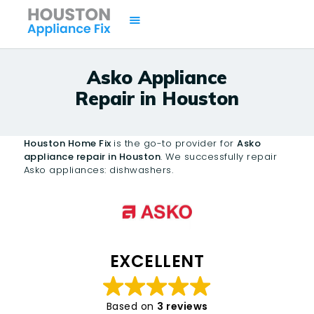
Asko Appliance
Repair in Houston
HOME
SERVICES
Houston Home Fix
is the go-to provider for
Asko
BRANDS
appliance repair in Houston
. We successfully repair
Asko appliances: dishwashers.
AREAS
CONTACTS
ISSUES
EXCELLENT
Based on
3 reviews