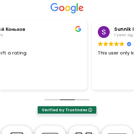
Sunnik No soft
1 year ago
This user only left a rating.
Verified by Trustindex