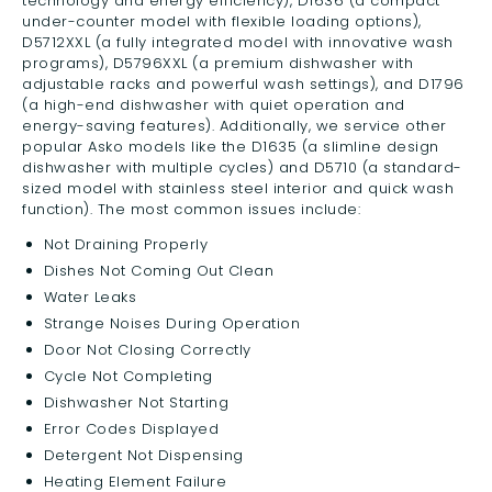
technology and energy efficiency), D1636 (a compact
under-counter model with flexible loading options),
D5712XXL (a fully integrated model with innovative wash
programs), D5796XXL (a premium dishwasher with
adjustable racks and powerful wash settings), and D1796
(a high-end dishwasher with quiet operation and
energy-saving features). Additionally, we service other
popular Asko models like the D1635 (a slimline design
dishwasher with multiple cycles) and D5710 (a standard-
sized model with stainless steel interior and quick wash
function). The most common issues include:
Not Draining Properly
Dishes Not Coming Out Clean
Water Leaks
Strange Noises During Operation
Door Not Closing Correctly
Cycle Not Completing
Dishwasher Not Starting
Error Codes Displayed
Detergent Not Dispensing
Heating Element Failure