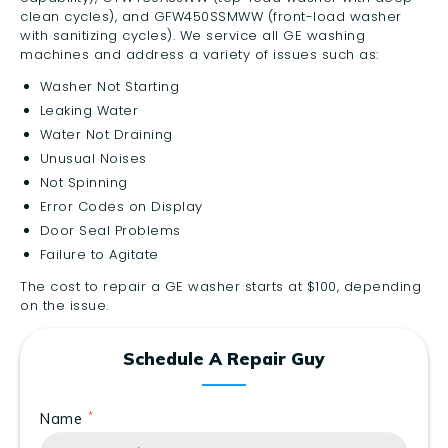
clean cycles), and GFW450SSMWW (front-load washer
with sanitizing cycles). We service all GE washing
machines and address a variety of issues such as:
Washer Not Starting
Leaking Water
Water Not Draining
Unusual Noises
Not Spinning
Error Codes on Display
Door Seal Problems
Failure to Agitate
The cost to repair a GE washer starts at $100, depending
on the issue.
Schedule A Repair Guy
Name