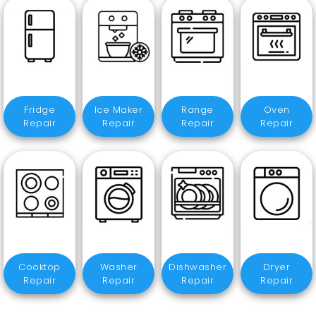
Fridge
Ice Maker
Range
Oven
Repair
Repair
Repair
Repair
Cooktop
Washer
Dishwasher
Dryer
Repair
Repair
Repair
Repair