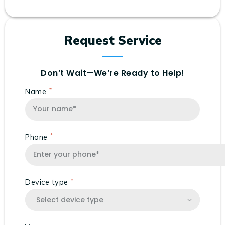
Request Service
Don’t Wait—We’re Ready to Help!
Name
Phone
Device type