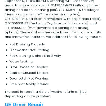
upper rack), GDP645SYNFS (offering Wi-Fi connectivity
and ultra-quiet operation), PDT785SYNFS (with advanced
drying and deep-cleaning jets), GDT550PYRFS (a budget-
friendly option with efficient cleaning cycles),
GDT535PSMSS (a quiet dishwasher with adjustable racks),
GDT655SSNSS (featuring Dry Boost with fan assist), and
PDT845SSJSS (with advanced cleaning and drying
options). These dishwashers are known for their reliability
and innovative features. We address the following issues:
Not Draining Properly
Dishwasher Not Starting
Not Cleaning Dishes Effectively
Water Leaking
Error Codes on Display
Loud or Unusual Noises
Door Latch Not Working
Smelly or Moldy Interior
The cost to repair a GE dishwasher starts at $100,
depending on the problem.
GE Dryer Repair