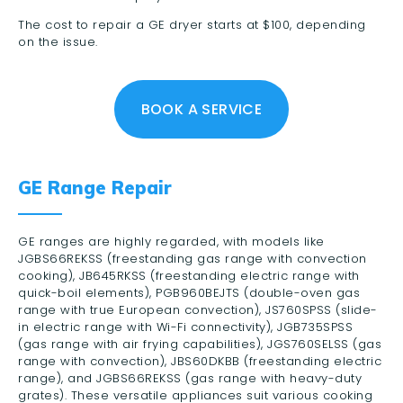
The cost to repair a GE dryer starts at $100, depending
on the issue.
BOOK A SERVICE
GE Range Repair
GE ranges are highly regarded, with models like
JGBS66REKSS (freestanding gas range with convection
cooking), JB645RKSS (freestanding electric range with
quick-boil elements), PGB960BEJTS (double-oven gas
range with true European convection), JS760SPSS (slide-
in electric range with Wi-Fi connectivity), JGB735SPSS
(gas range with air frying capabilities), JGS760SELSS (gas
range with convection), JBS60DKBB (freestanding electric
range), and JGBS66REKSS (gas range with heavy-duty
grates). These versatile appliances suit various cooking