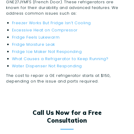
GNE27JYMFS (French Door). These refrigerators are
known for their durability and advanced features. We
address common issues such as:
Freezer Works But Fridge Isn’t Cooling
Excessive Heat on Compressor
Fridge Feels Lukewarm
Fridge Moisture Leak
Fridge Ice Maker Not Responding
What Causes a Refrigerator to Keep Running?
Water Dispenser Not Responding
The cost to repair a GE refrigerator starts at $150,
depending on the issue and parts required.
Call Us Now for a Free
Consultation