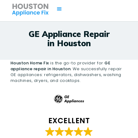
GE Appliance Repair
in Houston
HOME
SERVICES
Houston Home Fix
is the go-to provider for
GE
BRANDS
appliance repair in Houston
. We successfully repair
GE appliances: refrigerators, dishwashers, washing
AREAS
machines, dryers, and cooktops.
CONTACTS
ISSUES
EXCELLENT