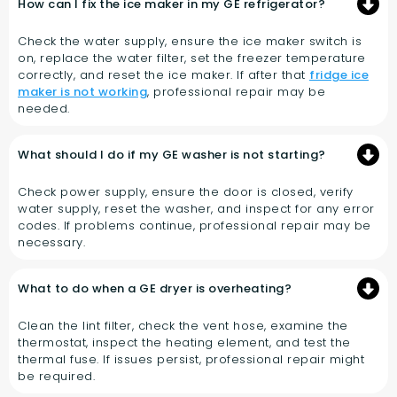
How can I fix the ice maker in my GE refrigerator?
Check the water supply, ensure the ice maker switch is
on, replace the water filter, set the freezer temperature
correctly, and reset the ice maker. If after that
fridge ice
maker is not working
, professional repair may be
needed.
What should I do if my GE washer is not starting?
Check power supply, ensure the door is closed, verify
water supply, reset the washer, and inspect for any error
codes. If problems continue, professional repair may be
necessary.
What to do when a GE dryer is overheating?
Clean the lint filter, check the vent hose, examine the
thermostat, inspect the heating element, and test the
thermal fuse. If issues persist, professional repair might
be required.