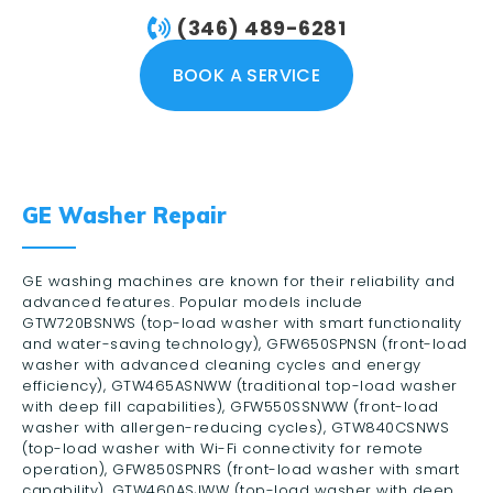
(346) 489-6281
BOOK A SERVICE
GE Washer Repair
GE washing machines are known for their reliability and
advanced features. Popular models include
GTW720BSNWS (top-load washer with smart functionality
and water-saving technology), GFW650SPNSN (front-load
washer with advanced cleaning cycles and energy
efficiency), GTW465ASNWW (traditional top-load washer
with deep fill capabilities), GFW550SSNWW (front-load
washer with allergen-reducing cycles), GTW840CSNWS
(top-load washer with Wi-Fi connectivity for remote
operation), GFW850SPNRS (front-load washer with smart
capability), GTW460ASJWW (top-load washer with deep