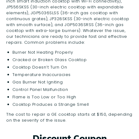
inch smart induction cooktop with Wi-Fi connectivity),
JP556SKSS (30-inch electric cooktop with expandable
elements), JGP5036SLSS (36-inch gas cooktop with
continuous grates), JP328SKSS (30-inch electric cooktop
with smooth surface), and JGP5036SRSS (36-inch gas
cooktop with extra-large burners). Whatever the issue,
our technicians are ready to provide fast and effective
repairs. Common problems include:
Burner Not Heating Properly
Cracked or Broken Glass Cooktop
Cooktop Doesn’t Turn On
Temperature Inaccuracies
Gas Burner Not Igniting
Control Panel Malfunction
Flame is Too Low or Too High
Cooktop Produces a Strange Smell
The cost to repair a GE cooktop starts at $150, depending
on the severity of the issue.
Discount Coupon