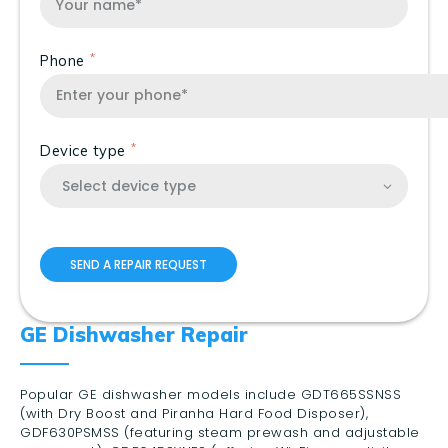
Phone
Device type
GE Dishwasher Repair
Popular GE dishwasher models include GDT665SSNSS
(with Dry Boost and Piranha Hard Food Disposer),
GDF630PSMSS (featuring steam prewash and adjustable