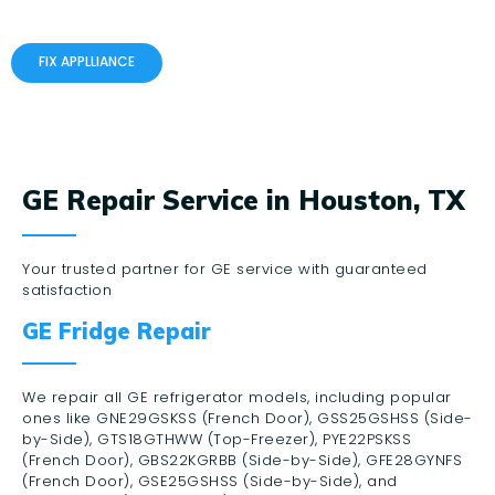
FIX APPLLIANCE
GE Repair Service in Houston, TX
Your trusted partner for GE service with guaranteed
satisfaction
GE Fridge Repair
We repair all GE refrigerator models, including popular
ones like GNE29GSKSS (French Door), GSS25GSHSS (Side-
by-Side), GTS18GTHWW (Top-Freezer), PYE22PSKSS
(French Door), GBS22KGRBB (Side-by-Side), GFE28GYNFS
(French Door), GSE25GSHSS (Side-by-Side), and