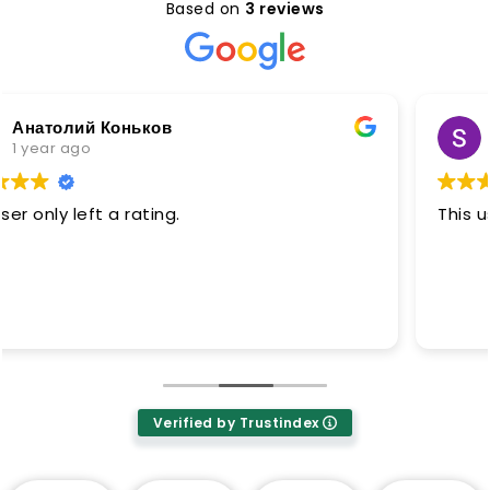
Based on
3 reviews
Sunnik No soft
1 year ago
This user only left a rating.
Verified by Trustindex