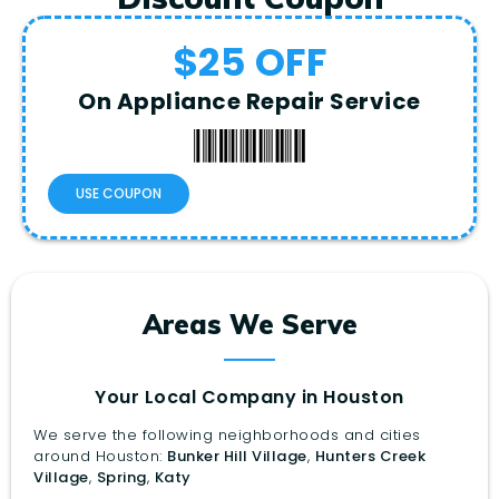
$25 OFF
On Appliance Repair Service
USE COUPON
Areas We Serve
Your Local Company in Houston
We serve the following neighborhoods and cities
around Houston:
Bunker Hill Village
,
Hunters Creek
Village
,
Spring
,
Katy