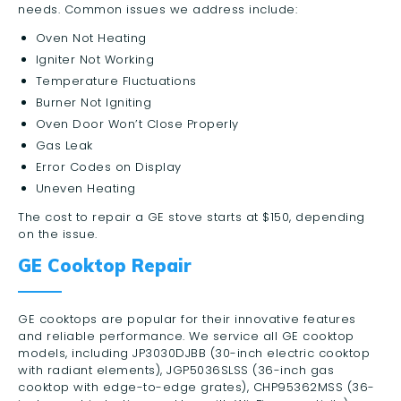
needs. Common issues we address include:
Oven Not Heating
Igniter Not Working
Temperature Fluctuations
Burner Not Igniting
Oven Door Won’t Close Properly
Gas Leak
Error Codes on Display
Uneven Heating
The cost to repair a GE stove starts at $150, depending
on the issue.
GE Cooktop Repair
GE cooktops are popular for their innovative features
and reliable performance. We service all GE cooktop
models, including JP3030DJBB (30-inch electric cooktop
with radiant elements), JGP5036SLSS (36-inch gas
cooktop with edge-to-edge grates), CHP95362MSS (36-