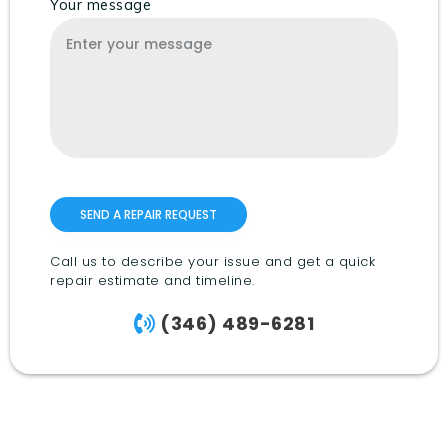
Your message
Call us to describe your issue and get a quick
repair estimate and timeline.
(346) 489-6281