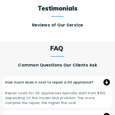
Testimonials
Reviews of Our Service
FAQ
Common Questions Our Clients Ask
How much does it cost to repair a GE appliance?
Repair costs for GE appliances typically start from $100,
depending on the model and problem. The more
complex the repair, the higher the cost.