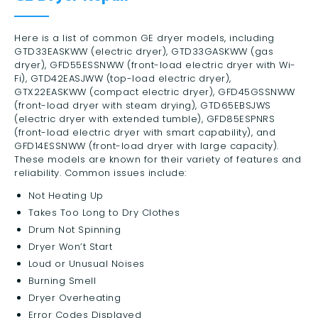
Here is a list of common GE dryer models, including
GTD33EASKWW (electric dryer), GTD33GASKWW (gas
dryer), GFD55ESSNWW (front-load electric dryer with Wi-
Fi), GTD42EASJWW (top-load electric dryer),
GTX22EASKWW (compact electric dryer), GFD45GSSNWW
(front-load dryer with steam drying), GTD65EBSJWS
(electric dryer with extended tumble), GFD85ESPNRS
(front-load electric dryer with smart capability), and
GFD14ESSNWW (front-load dryer with large capacity).
These models are known for their variety of features and
reliability. Common issues include:
Not Heating Up
Takes Too Long to Dry Clothes
Drum Not Spinning
Dryer Won’t Start
Loud or Unusual Noises
Burning Smell
Dryer Overheating
Error Codes Displayed