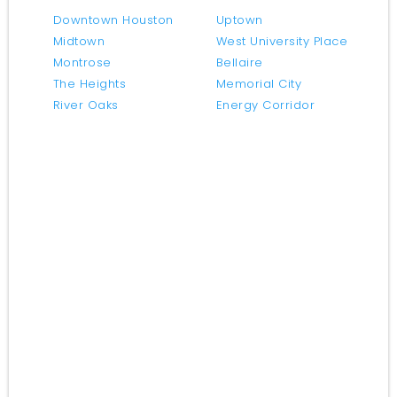
Downtown Houston
Uptown
Midtown
West University Place
Montrose
Bellaire
The Heights
Memorial City
River Oaks
Energy Corridor