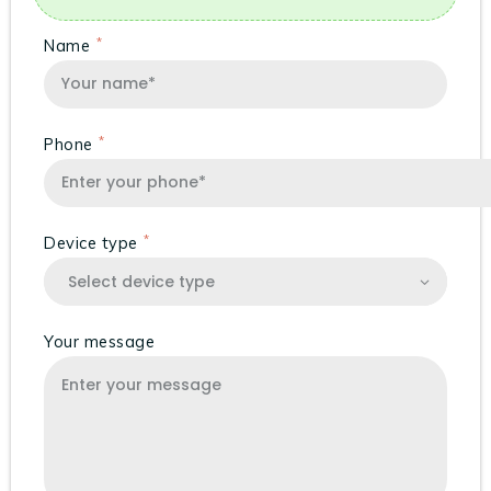
Name
Phone
Device type
Your message