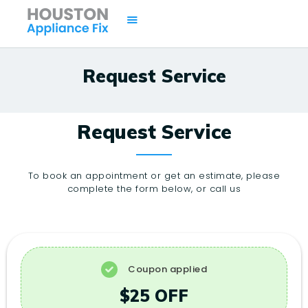
Request Service
HOME
SERVICES
Request Service
BRANDS
AREAS
To book an appointment or get an estimate, please
complete the form below, or call us
CONTACTS
ISSUES
Coupon applied
$25 OFF