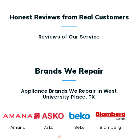
Honest Reviews from Real Customers
Reviews of Our Service
Brands We Repair
Appliance Brands We Repair in West
University Place, TX
Amana
Asko
Beko
Blomberg