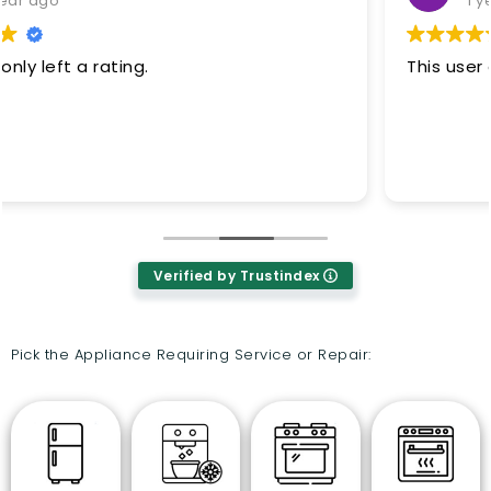
1 year ago
This user only left a rating.
Verified by Trustindex
Pick the Appliance Requiring Service or Repair: