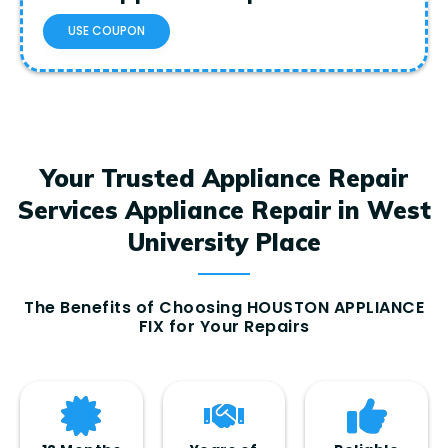
USE COUPON
Your Trusted Appliance Repair
Services Appliance Repair in West
University Place
The Benefits of Choosing HOUSTON APPLIANCE
FIX for Your Repairs