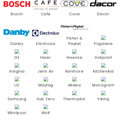
Bosch
Cafe
Cove
Dacor
Fisher &
Danby
Electrolux
Paykel
Frigidaire
GE
Haier
Hisense
Hotpoint
Insignia
Jenn Air
Kenmore
KitchenAid
LG
Maytag
Midea
Monogram
Samsung
Sub Zero
Thermador
Viking
Whirlpool
Wolf