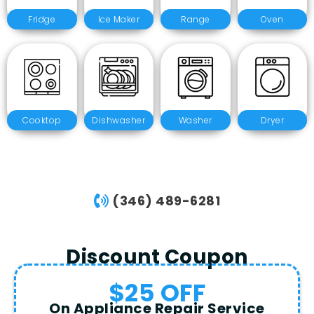
Fridge
Ice Maker
Range
Oven
Cooktop
Dishwasher
Washer
Dryer
(346) 489-6281
Discount Coupon
$25 OFF
On Appliance Repair Service