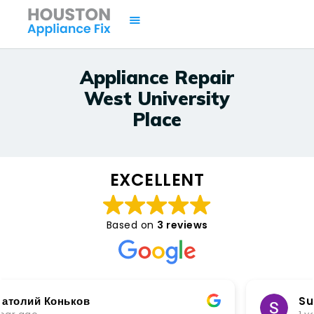
Appliance Repair
West University
HOME
Place
SERVICES
BRANDS
AREAS
EXCELLENT
CONTACTS
ISSUES
Based on
3 reviews
Sunnik No soft