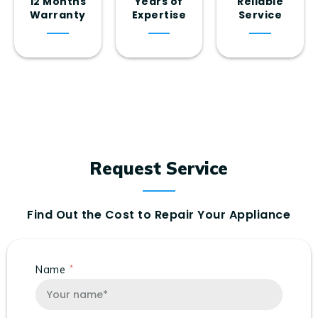
12 Months
Years of
Reliable
Warranty
Expertise
Service
Request Service
Find Out the Cost to Repair Your Appliance
Name