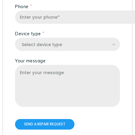
Phone
Device type
Your message