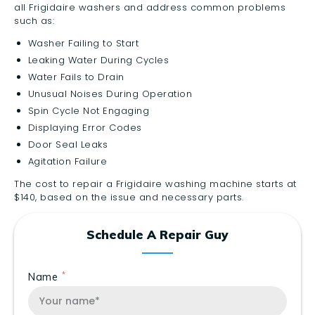
all Frigidaire washers and address common problems
such as:
Washer Failing to Start
Leaking Water During Cycles
Water Fails to Drain
Unusual Noises During Operation
Spin Cycle Not Engaging
Displaying Error Codes
Door Seal Leaks
Agitation Failure
The cost to repair a Frigidaire washing machine starts at
$140, based on the issue and necessary parts.
Schedule A Repair Guy
Name