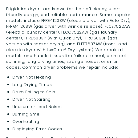
Frigidaire dryers are known for their efficiency, user-
friendly design, and reliable performance. Some popular
models include FFRE4120SW (electric dryer with Auto Dry),
FFRG4120SW (gas dryer with wrinkle release), FLCE7522AW
(electric laundry center), FLCG7522AW (gas laundry
center), FFRE5033P (with Quick Dry), FFRG5033P (gas
version with sensor drying), and ELFE7637AW (front-load
electric dryer with LuxCare® Dry system). We repair all
models and handle issues like failure to heat, drum not
spinning, long drying times, strange noises, or error
codes. Common dryer problems we repair include:
Dryer Not Heating
Long Drying Times
Drum Failing to Spin
Dryer Not Starting
Unusual or Loud Noises
Burning Smell
Overheating
Displaying Error Codes