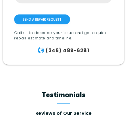
Call us to describe your issue and get a quick
repair estimate and timeline.
(346) 489-6281
Testimonials
Reviews of Our Service