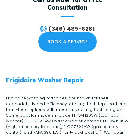
Consultation
(346) 489-6281
BOOK A SERVICE
Frigidaire Washer Repair
Frigidaire washing machines are known for their
dependability and efficiency, offering both top-load and
front-load options with modern cleaning technologies.
Some popular models include FFTW4120SW (top-load
washer), FLCE7522AW (washer/dryer combo), FFTW4120SW
(high-efficiency top-load), FLCG7522AW (gas laundry
center), and FAFW3801LW (front-load washer). We repair