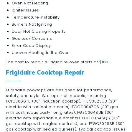
Oven Not Heating
Igniter Issues
Temperature Instability
Burners Not Igniting
Door Not Closing Properly
Gas Leak Concerns
Error Code Display
Uneven Heating in the Oven
The cost to repair a Frigidaire oven starts at $160.
Frigidaire Cooktop Repair
Frigidaire cooktops are designed for performance,
safety, and style. We repair all models, including
FGIC3066TB (30″ induction cooktop), FFEC3025UB (30″
electric with radiant elements), FGGC3047QS (30″ gas
with continuous cast-iron grates), FGEC3648UB (36″
electric with expandable elements), FGGC3645QS (36″
gas cooktop with angled controls), and FFGC3026SB (30″
gas cooktop with sealed burners). Typical cooktop issues