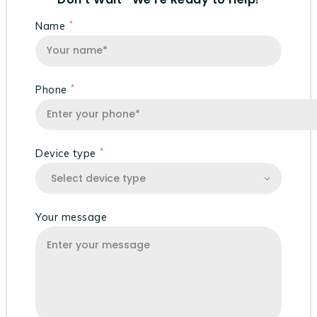
Name
Phone
Device type
Your message