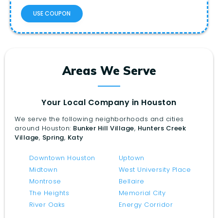
USE COUPON
Areas We Serve
Your Local Company in Houston
We serve the following neighborhoods and cities
around Houston:
Bunker Hill Village
,
Hunters Creek
Village
,
Spring
,
Katy
Downtown Houston
Uptown
Midtown
West University Place
Montrose
Bellaire
The Heights
Memorial City
River Oaks
Energy Corridor