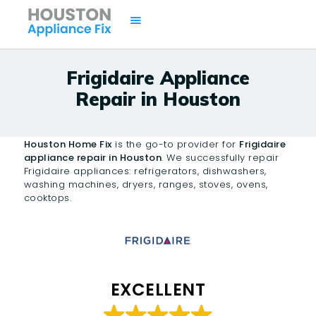
Frigidaire Appliance
Repair in Houston
HOME
SERVICES
Houston Home Fix
is the go-to provider for
Frigidaire
BRANDS
appliance repair in Houston
. We successfully repair
Frigidaire appliances: refrigerators, dishwashers,
AREAS
washing machines, dryers, ranges, stoves, ovens,
CONTACTS
cooktops.
ISSUES
EXCELLENT