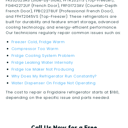
FRSS2623AS (Side-by-Side), FFTR2021TS (Top-Freezer),
FG4H2272UF (French Door), FRFG1723AV (Counter-Depth
French Door), FPBC2278UF (Professional French Door),
and FFHT2045VS (Top-Freezer). These refrigerators are
built for durability and feature smart storage, advanced
cooling technology, and energy-efficient performance.
Our technicians regularly repair common issues such as:
Freezer Cold, Fridge Warm
Compressor Too Warm
Fridge Cooling System Problem
Fridge Leaking Water Internally
Fridge Ice Maker Not Producing
Why Does My Refrigerator Run Constantly?
Water Dispenser On Fridge Not Operating
The cost to repair a Frigidaire refrigerator starts at $180,
depending on the specific issue and parts needed.
Call Us Now for a Free