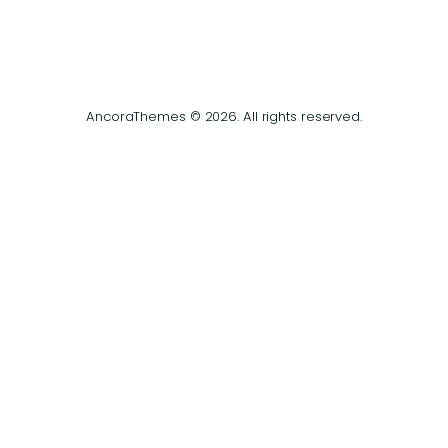
AncoraThemes © 2026. All rights reserved.