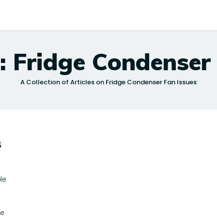
: Fridge Condenser
A Collection of Articles on Fridge Condenser Fan Issues
s
le
le