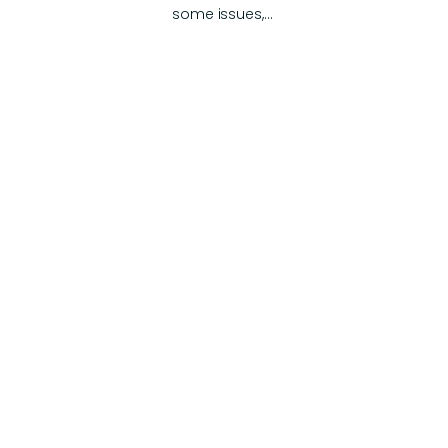
some issues,…