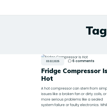
Tag
6
comments
03.02.2025
Fridge Compressor I
Hot
A hot compressor can stem from simp
issues like a broken fan or dirty coils, or
more serious problems like a sealed
system failure or faulty electronics. Whi