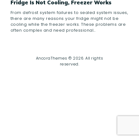
Fridge Is Not Cooling, Freezer Works
From defrost system failures to sealed system issues,
there are many reasons your fridge might not be
cooling while the freezer works. These problems are
often complex and need professional…
AncoraThemes © 2026. All rights
reserved.