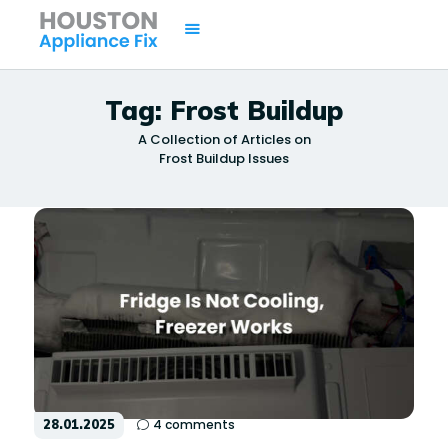
Tag: Frost Buildup
A Collection of Articles on
HOME
Frost Buildup Issues
SERVICES
BRANDS
AREAS
CONTACTS
ISSUES
28.01.2025
4
comments