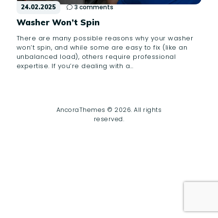
24.02.2025
3
comments
Washer Won’t Spin
There are many possible reasons why your washer
won’t spin, and while some are easy to fix (like an
unbalanced load), others require professional
expertise. If you’re dealing with a…
AncoraThemes © 2026. All rights
reserved.