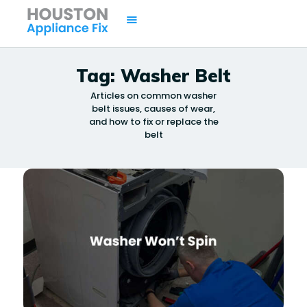
Tag: Washer Belt
Articles on common washer
HOME
belt issues, causes of wear,
SERVICES
and how to fix or replace the
belt
BRANDS
AREAS
CONTACTS
ISSUES